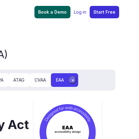
Book a Demo
Log in
Start Free
A)
PA
ATAG
CVAA
EAA
×
y Act