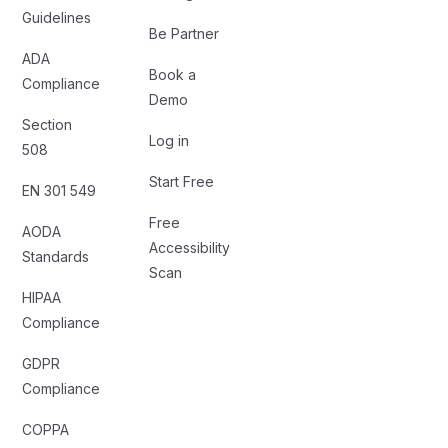
Guidelines
Be Partner
ADA
Book a
Compliance
Demo
Section
Log in
508
Start Free
EN 301 549
Free
AODA
Accessibility
Standards
Scan
HIPAA
Compliance
GDPR
Compliance
COPPA