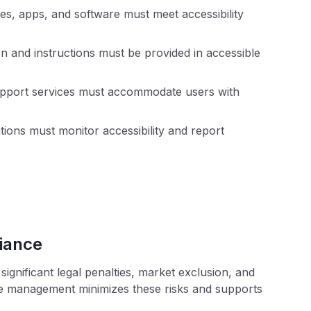
s, apps, and software must meet accessibility
n and instructions must be provided in accessible
port services must accommodate users with
ions must monitor accessibility and report
iance
ignificant legal penalties, market exclusion, and
ce management minimizes these risks and supports