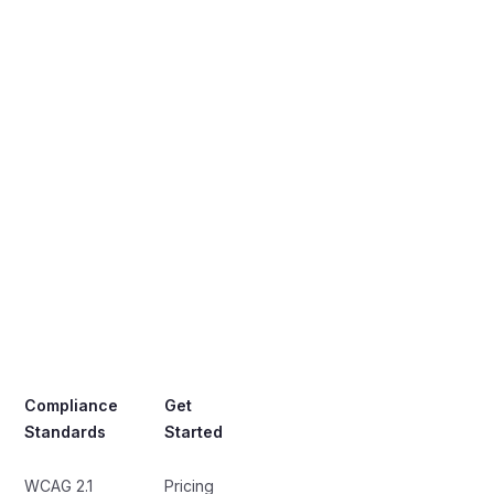
Compliance
Get
Standards
Started
WCAG 2.1
Pricing