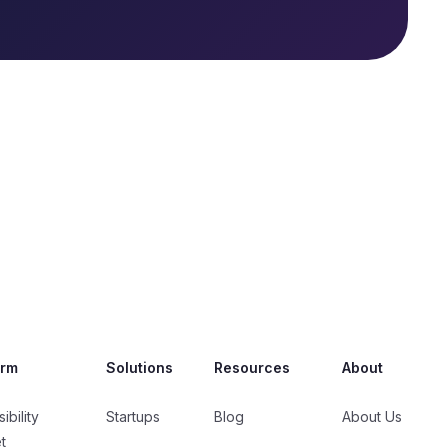
orm
Solutions
Resources
About
ibility
Startups
Blog
About Us
t