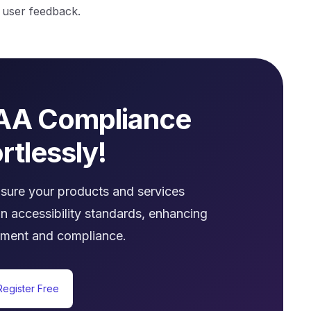
f user feedback.
AA Compliance
rtlessly!
nsure your products and services
n accessibility standards, enhancing
ment and compliance.
Register Free