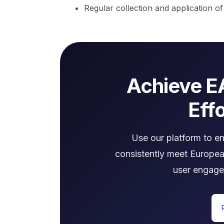
Regular collection and application o
Achieve E
Effo
Use our platform to e
consistently meet Europea
user engage