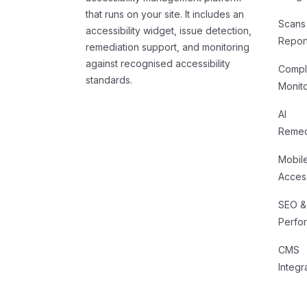
that runs on your site. It includes an
Scans
accessibility widget, issue detection,
Repor
remediation support, and monitoring
against recognised accessibility
Compl
standards.
Monit
AI
Remed
Mobil
Access
SEO &
Perfo
CMS
Integr