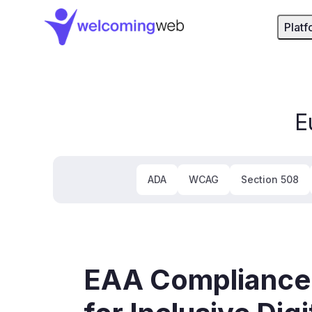
WelcomingWeb - Home
Platf
E
ADA
WCAG
Section 508
EAA Compliance: