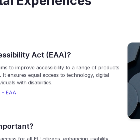
ital Experiences
ssibility Act (EAA)?
ms to improve accessibility to a range of products
It ensures equal access to technology, digital
duals with disabilities.
 - EAA
mportant?
ccess for all EU citizens, enhancing usability,