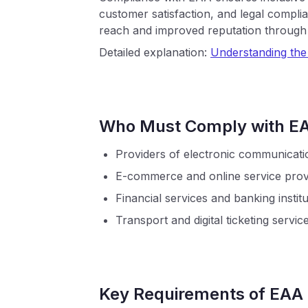
customer satisfaction, and legal compli
reach and improved reputation through p
Detailed explanation:
Understanding th
Who Must Comply with E
Providers of electronic communicati
E-commerce and online service prov
Financial services and banking instit
Transport and digital ticketing servic
Key Requirements of EAA