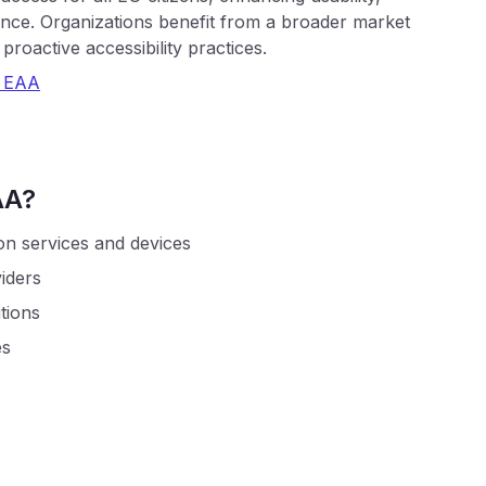
ance. Organizations benefit from a broader market
roactive accessibility practices.
e EAA
AA?
on services and devices
iders
utions
es