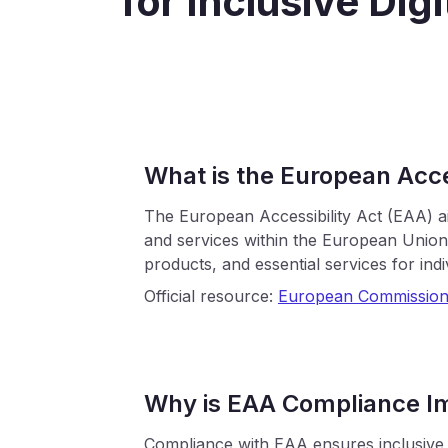
for Inclusive Dig
What is the European Acce
The European Accessibility Act (EAA) ai
and services within the European Union. 
products, and essential services for indivi
Official resource:
European Commission
Why is EAA Compliance I
Compliance with EAA ensures inclusive a