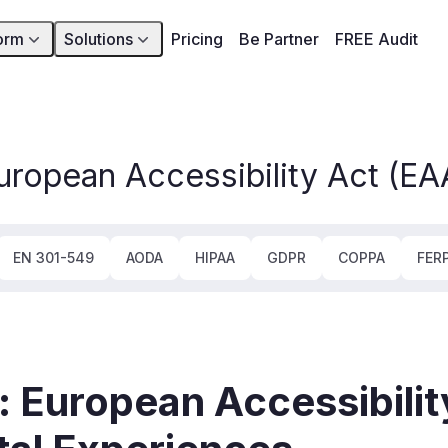
orm
Solutions
Pricing
Be Partner
FREE Audit
uropean Accessibility Act (EA
EN 301-549
AODA
HIPAA
GDPR
COPPA
FER
 European Accessibilit