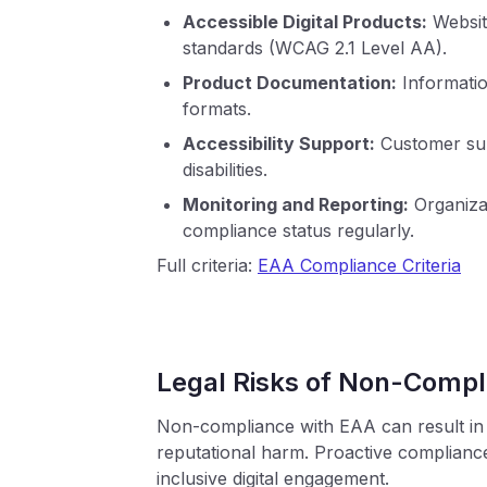
Accessible Digital Products:
Website
standards (WCAG 2.1 Level AA).
Product Documentation:
Informatio
formats.
Accessibility Support:
Customer sup
disabilities.
Monitoring and Reporting:
Organizat
compliance status regularly.
Full criteria:
EAA Compliance Criteria
Legal Risks of Non-Compl
Non-compliance with EAA can result in s
reputational harm. Proactive complian
inclusive digital engagement.