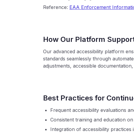
Reference:
EAA Enforcement Informati
How Our Platform Suppor
Our advanced accessibility platform en
standards seamlessly through automated
adjustments, accessible documentation,
Best Practices for Conti
Frequent accessibility evaluations an
Consistent training and education on
Integration of accessibility practices 