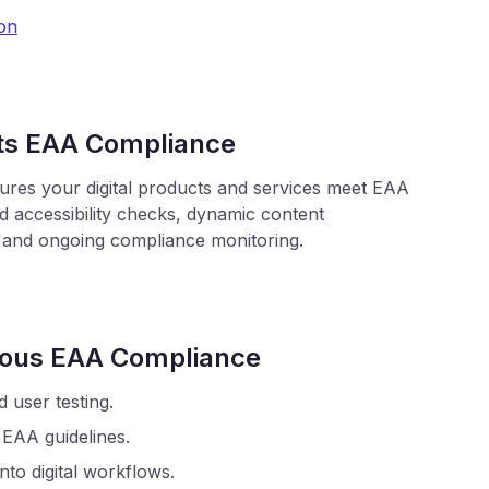
on
ts EAA Compliance
sures your digital products and services meet EAA
 accessibility checks, dynamic content
 and ongoing compliance monitoring.
nuous EAA Compliance
d user testing.
 EAA guidelines.
into digital workflows.