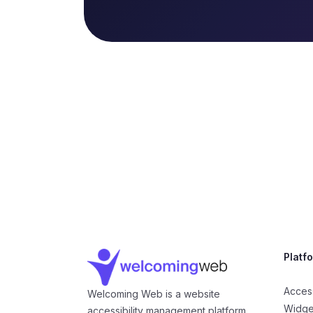
Company Information
Platf
Access
Welcoming Web is a website
Widge
accessibility management platform