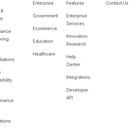
Enterprise
Features
Contact Us
 &
Government
Enterprise
ts
Services
Ecommerce
iance
Innovation
oring
Education
Research
Healthcare
Help
iations
Center
e
Integrations
ibility
Developer
API
rmance
ations