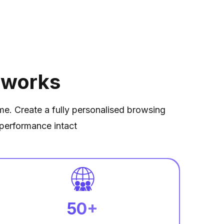
 works
ime. Create a fully personalised browsing
performance intact
50+