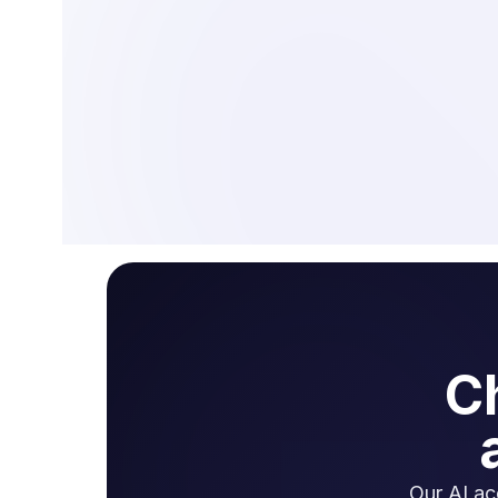
C
Our AI ac