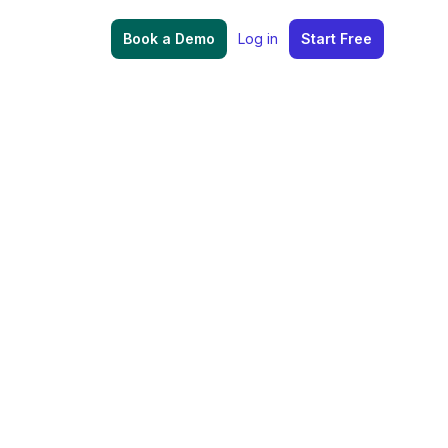
Book a Demo
Log in
Start Free