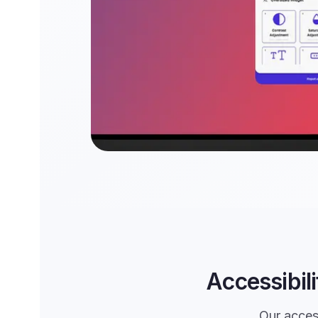
Accessibil
Our access