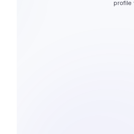
profile