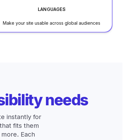
LANGUAGES
Make your site usable across global audiences
ibility needs
 instantly for
that fits them
d more. Each