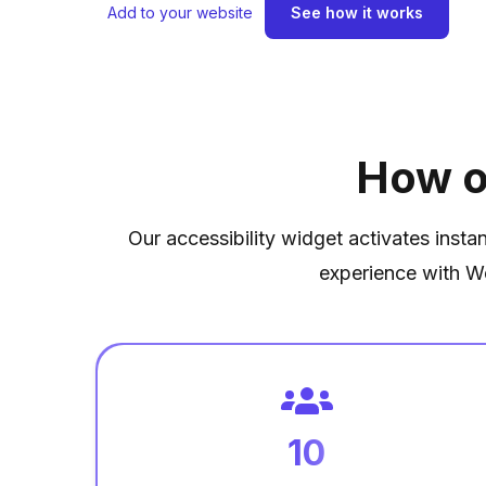
Add to your website
See how it works
How o
Our accessibility widget activates insta
experience with W
10