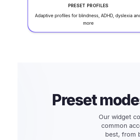
PRESET PROFILES
Adaptive profiles for blindness, ADHD, dyslexia an
more
Preset mode
Our widget co
common access
best, from 