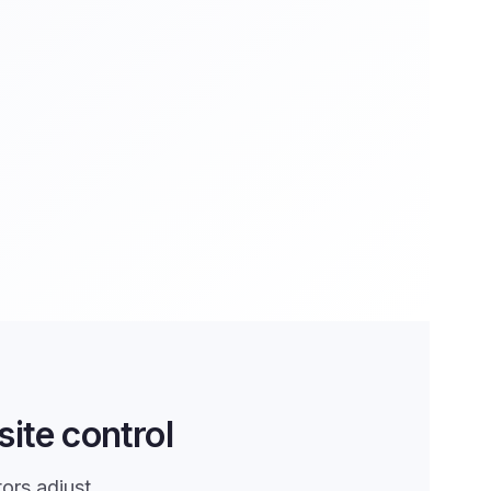
ite control
tors adjust