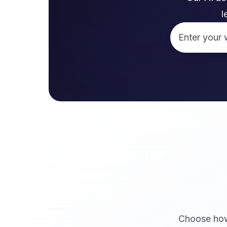
l
Website URL
Choose how 