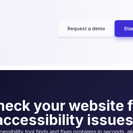
Request a demo
Star
heck your website f
accessibility issues
cessibility tool finds and fixes problems in seconds, al