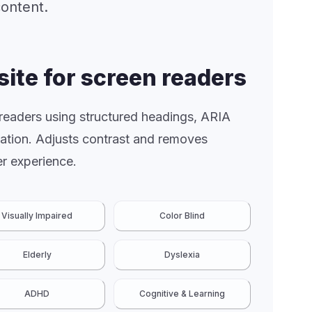
content.
site for screen readers
 readers using structured headings, ARIA
gation. Adjusts contrast and removes
r experience.
Visually Impaired
Color Blind
Elderly
Dyslexia
ADHD
Cognitive & Learning