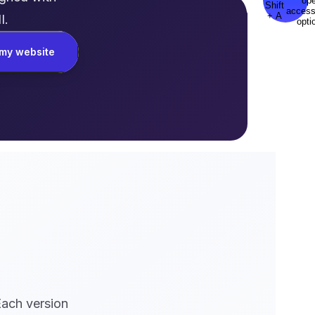
I.
my website
Each version