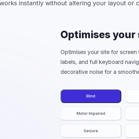
 works instantly without altering your layout or 
Optimises your 
Optimises your site for screen
labels, and full keyboard navi
decorative noise for a smoothe
Blind
Motor Impaired
Seizure