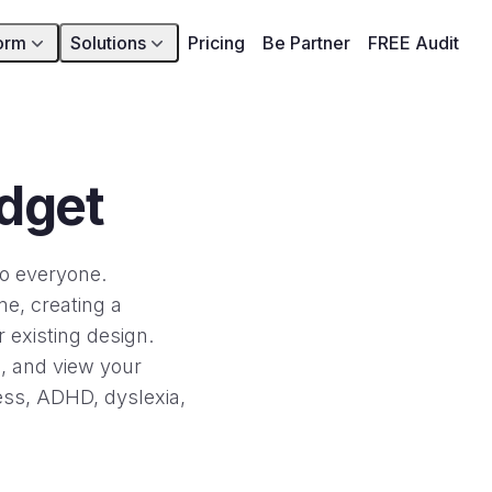
orm
Solutions
Pricing
Be Partner
FREE Audit
idget
to everyone.
me, creating a
 existing design.
e, and view your
ness, ADHD, dyslexia,