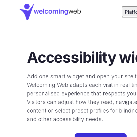
WelcomingWeb - Home
Platf
Accessibility w
Add one smart widget and open your site 
Welcoming Web adapts each visit in real ti
personalised experience that respects your
Visitors can adjust how they read, navigat
content or select preset profiles for blind
and other accessibility needs.