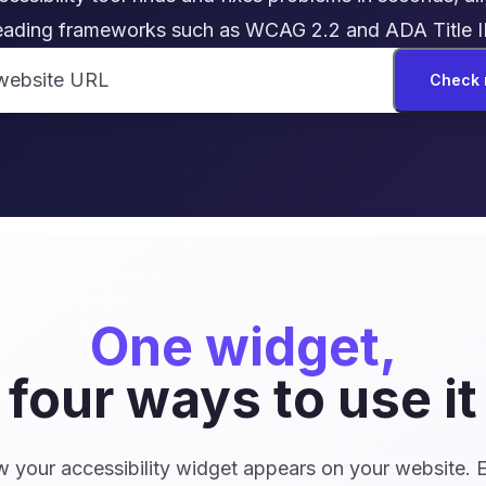
eading frameworks such as WCAG 2.2 and ADA Title II
Check 
One widget,
four ways to use it
your accessibility widget appears on your website. 