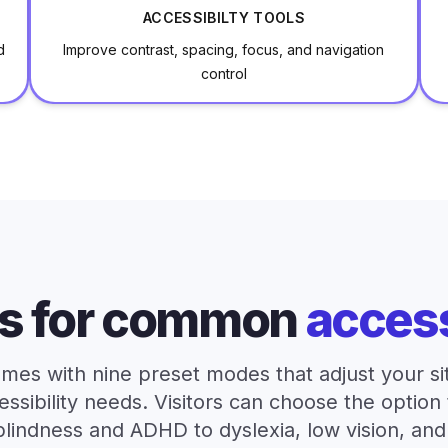
ACCESSIBILTY TOOLS
d
Improve contrast, spacing, focus, and navigation
control
s for common
access
mes with nine preset modes that adjust your site
ibility needs. Visitors can choose the option 
blindness and ADHD to dyslexia, low vision, an