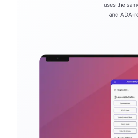
uses the same
and ADA-re