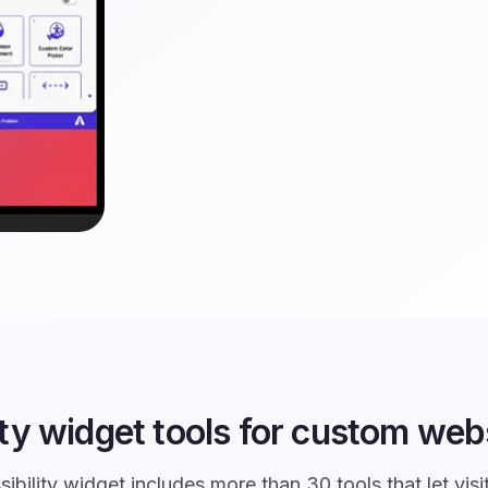
ity widget tools for custom webs
ibility widget includes more than 30 tools that let visi