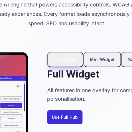
 AI engine that powers accessibility controls, WCAG 
ady experiences. Every format loads asynchronously t
speed, SEO and usability intact
Full Widget
Mini Widget
N
Full Widget
All features in one overlay for com
personalisation.
Use Full Hub