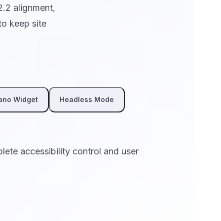
2.2 alignment,
o keep site
ano Widget
Headless Mode
plete accessibility control and user