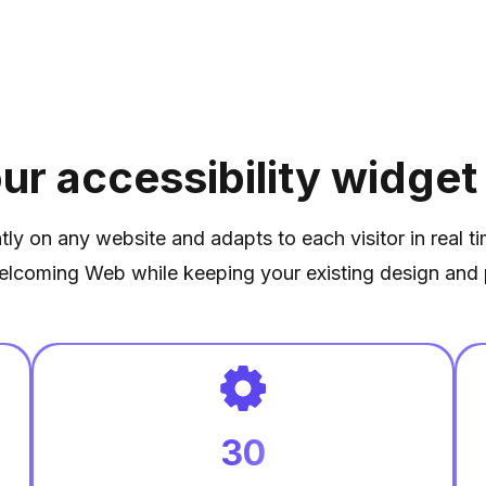
ur accessibility widget
ntly on any website and adapts to each visitor in real t
elcoming Web while keeping your existing design and 
30