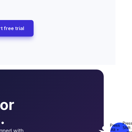
t free trial
or
.
igned with